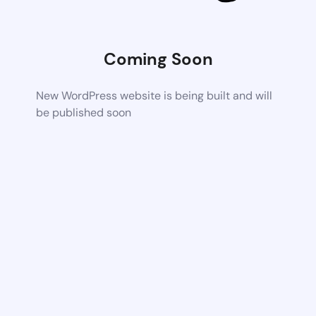
Coming Soon
New WordPress website is being built and will
be published soon